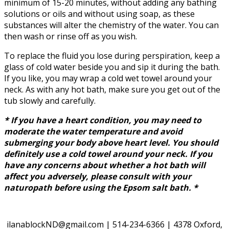
minimum of 15-20 minutes, without adding any bathing
solutions or oils and without using soap, as these
substances will alter the chemistry of the water. You can
then wash or rinse off as you wish.
To replace the fluid you lose during perspiration, keep a
glass of cold water beside you and sip it during the bath.
If you like, you may wrap a cold wet towel around your
neck. As with any hot bath, make sure you get out of the
tub slowly and carefully.
* If you have a heart condition, you may need to
moderate the water temperature and avoid
submerging your body above heart level. You should
definitely use a cold towel around your neck. If you
have any concerns about whether a hot bath will
affect you adversely, please consult with your
naturopath before using the Epsom salt bath. *
ilanablockND@gmail.com | 514-234-6366 | 4378 Oxford,