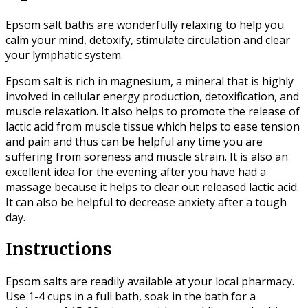
Epsom salt baths are wonderfully relaxing to help you
calm your mind, detoxify, stimulate circulation and clear
your lymphatic system.
Epsom salt is rich in magnesium, a mineral that is highly
involved in cellular energy production, detoxification, and
muscle relaxation. It also helps to promote the release of
lactic acid from muscle tissue which helps to ease tension
and pain and thus can be helpful any time you are
suffering from soreness and muscle strain. It is also an
excellent idea for the evening after you have had a
massage because it helps to clear out released lactic acid.
It can also be helpful to decrease anxiety after a tough
day.
Instructions
Epsom salts are readily available at your local pharmacy.
Use 1-4 cups in a full bath, soak in the bath for a