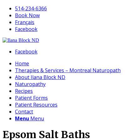
514-234-6366
Book Now
Français
Facebook
Facebook
Home
Therapies & Services – Montreal Naturopath
About Ilana Block ND
Naturopathy
Recipes
Patient Forms
Patient Resources
Contact
Menu
Menu
Epsom Salt Baths