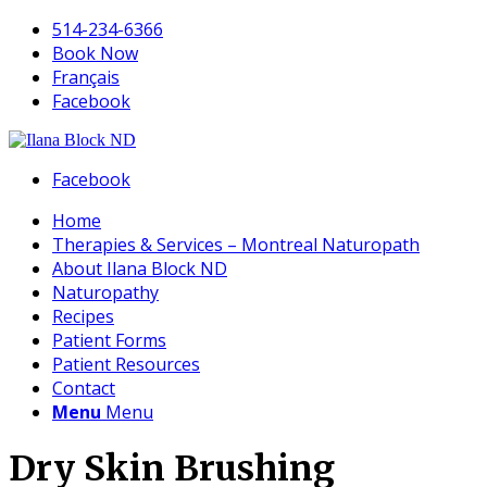
514-234-6366
Book Now
Français
Facebook
Facebook
Home
Therapies & Services – Montreal Naturopath
About Ilana Block ND
Naturopathy
Recipes
Patient Forms
Patient Resources
Contact
Menu
Menu
Dry Skin Brushing