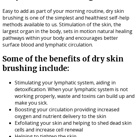
Easy to add as part of your morning routine, dry skin
brushing is one of the simplest and healthiest self-help
methods available to us. Stimulation of the skin, the
largest organ in the body, sets in motion natural healing
pathways within your body and encourages better
surface blood and lymphatic circulation.
Some of the benefits of dry skin
brushing include:
Stimulating your lymphatic system, aiding in
detoxification. When your lymphatic system is not
working properly, waste and toxins can build up and
make you sick.
Boosting your circulation providing increased
oxygen and nutrient delivery to the skin
Exfoliating your skin and helping to shed dead skin
cells and increase cell renewal
Helping to tighten the skin