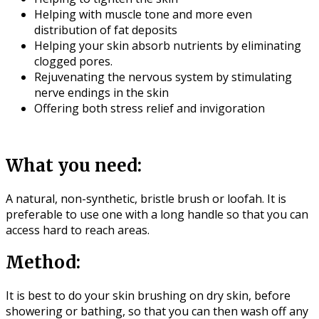
Helping with muscle tone and more even
distribution of fat deposits
Helping your skin absorb nutrients by eliminating
clogged pores.
Rejuvenating the nervous system by stimulating
nerve endings in the skin
Offering both stress relief and invigoration
What you need:
A natural, non-synthetic, bristle brush or loofah. It is
preferable to use one with a long handle so that you can
access hard to reach areas.
Method:
It is best to do your skin brushing on dry skin, before
showering or bathing, so that you can then wash off any