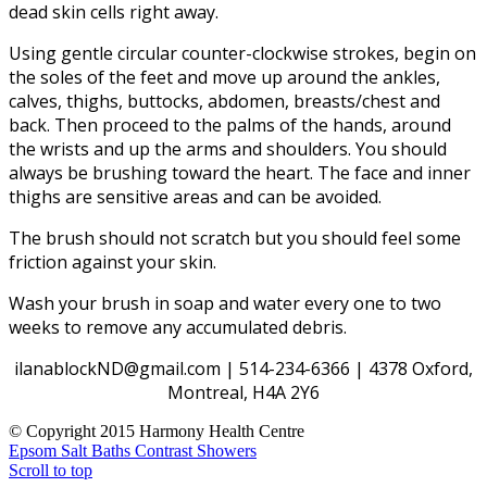
dead skin cells right away.
Using gentle circular counter-clockwise strokes, begin on
the soles of the feet and move up around the ankles,
calves, thighs, buttocks, abdomen, breasts/chest and
back. Then proceed to the palms of the hands, around
the wrists and up the arms and shoulders. You should
always be brushing toward the heart. The face and inner
thighs are sensitive areas and can be avoided.
The brush should not scratch but you should feel some
friction against your skin.
Wash your brush in soap and water every one to two
weeks to remove any accumulated debris.
ilanablockND@gmail.com | 514-234-6366 | 4378 Oxford,
Montreal, H4A 2Y6
© Copyright 2015 Harmony Health Centre
Epsom Salt Baths
Contrast Showers
Scroll to top