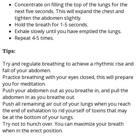
Concentrate on filling the top of the lungs for the
next five seconds. This will expand the chest and
tighten the abdomen slightly.
Hold the breath for 1-5 seconds.
Exhale slowly until you have emptied the lungs.
Repeat 4-5 times.
Tips:
Try and regulate breathing to achieve a rhythmic rise and
fall of your abdomen.
Practice breathing with your eyes closed, this will prepare
you for meditation.
Push your abdomen out as you breathe in, and pull the
abdomen in as you breathe out.
Push all remaining air out of your lungs when you reach
the end of exhalation to rid yourself of toxins that may
be at the bottom of your lungs.
Try not to hunch over. You can maximize your breath
when in the erect position.