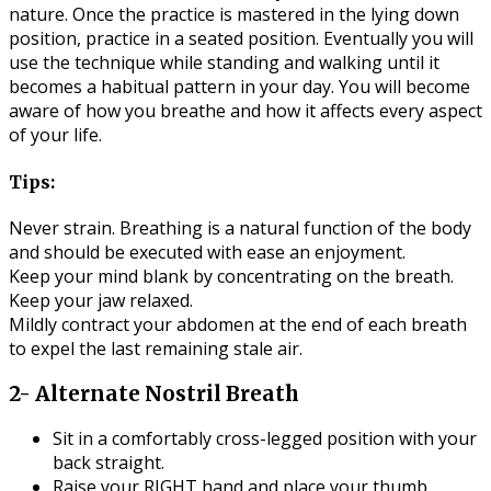
nature. Once the practice is mastered in the lying down
position, practice in a seated position. Eventually you will
use the technique while standing and walking until it
becomes a habitual pattern in your day. You will become
aware of how you breathe and how it affects every aspect
of your life.
Tips:
Never strain. Breathing is a natural function of the body
and should be executed with ease an enjoyment.
Keep your mind blank by concentrating on the breath.
Keep your jaw relaxed.
Mildly contract your abdomen at the end of each breath
to expel the last remaining stale air.
2- Alternate Nostril Breath
Sit in a comfortably cross-legged position with your
back straight.
Raise your RIGHT hand and place your thumb