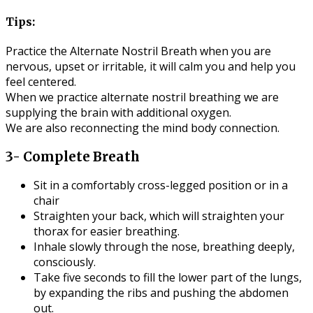
Tips:
Practice the Alternate Nostril Breath when you are
nervous, upset or irritable, it will calm you and help you
feel centered.
When we practice alternate nostril breathing we are
supplying the brain with additional oxygen.
We are also reconnecting the mind body connection.
3- Complete Breath
Sit in a comfortably cross-legged position or in a
chair
Straighten your back, which will straighten your
thorax for easier breathing.
Inhale slowly through the nose, breathing deeply,
consciously.
Take five seconds to fill the lower part of the lungs,
by expanding the ribs and pushing the abdomen
out.