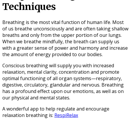
Techniques
Breathing is the most vital function of human life. Most
of us breathe unconsciously and are often taking shallow
breaths and only from the upper portion of our lungs.
When we breathe mindfully, the breath can supply us
with a greater sense of power and harmony and increase
the amount of energy provided to our bodies.
Conscious breathing will supply you with increased
relaxation, mental clarity, concentration and promote
optimal functioning of all organ systems—respiratory,
digestive, circulatory, glandular and nervous. Breathing
has a profound effect upon our emotions, as well as on
our physical and mental states.
A wonderful app to help regulate and encourage
relaxation breathing is:
RespiRelax