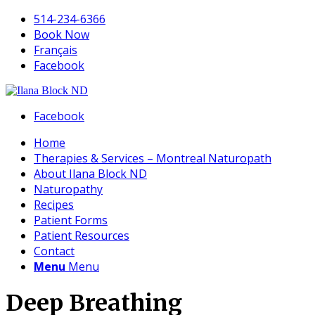
514-234-6366
Book Now
Français
Facebook
Facebook
Home
Therapies & Services – Montreal Naturopath
About Ilana Block ND
Naturopathy
Recipes
Patient Forms
Patient Resources
Contact
Menu
Menu
Deep Breathing