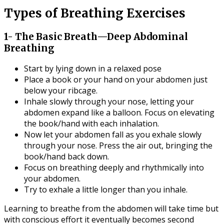
Types of Breathing Exercises
1- The Basic Breath—Deep Abdominal
Breathing
Start by lying down in a relaxed pose
Place a book or your hand on your abdomen just
below your ribcage.
Inhale slowly through your nose, letting your
abdomen expand like a balloon. Focus on elevating
the book/hand with each inhalation.
Now let your abdomen fall as you exhale slowly
through your nose. Press the air out, bringing the
book/hand back down.
Focus on breathing deeply and rhythmically into
your abdomen.
Try to exhale a little longer than you inhale.
Learning to breathe from the abdomen will take time but
with conscious effort it eventually becomes second