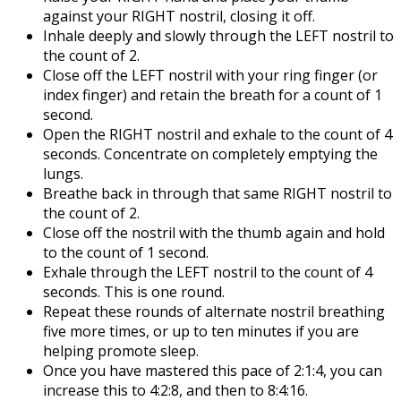
against your RIGHT nostril, closing it off.
Inhale deeply and slowly through the LEFT nostril to
the count of 2.
Close off the LEFT nostril with your ring finger (or
index finger) and retain the breath for a count of 1
second.
Open the RIGHT nostril and exhale to the count of 4
seconds. Concentrate on completely emptying the
lungs.
Breathe back in through that same RIGHT nostril to
the count of 2.
Close off the nostril with the thumb again and hold
to the count of 1 second.
Exhale through the LEFT nostril to the count of 4
seconds. This is one round.
Repeat these rounds of alternate nostril breathing
five more times, or up to ten minutes if you are
helping promote sleep.
Once you have mastered this pace of 2:1:4, you can
increase this to 4:2:8, and then to 8:4:16.