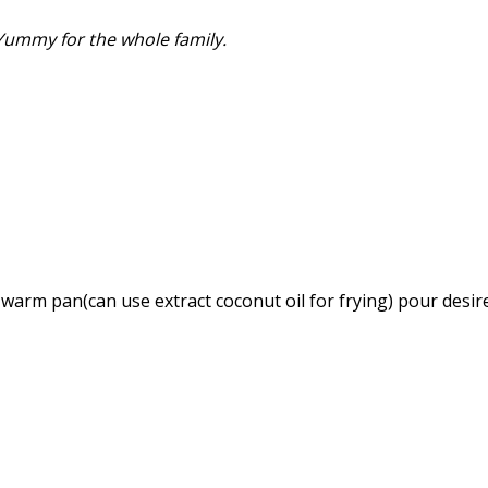
 Yummy for the whole family.
a warm pan(can use extract coconut oil for frying) pour desi