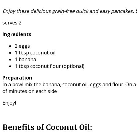
Enjoy these delicious grain-free quick and easy pancakes.
serves 2
Ingredients
2 eggs
1 tbsp coconut oil
1 banana
1 tbsp coconut flour (optional)
Preparation
In a bowl mix the banana, coconut oil, eggs and flour. On 
of minutes on each side
Enjoy!
Benefits of Coconut Oil: