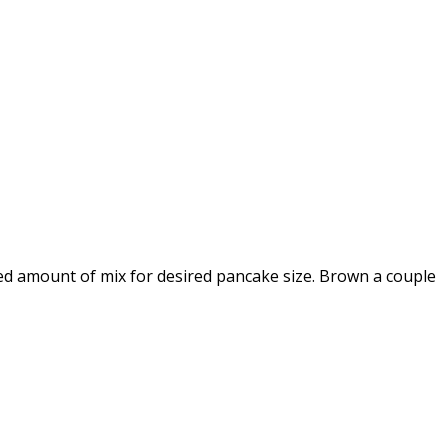
red amount of mix for desired pancake size. Brown a couple