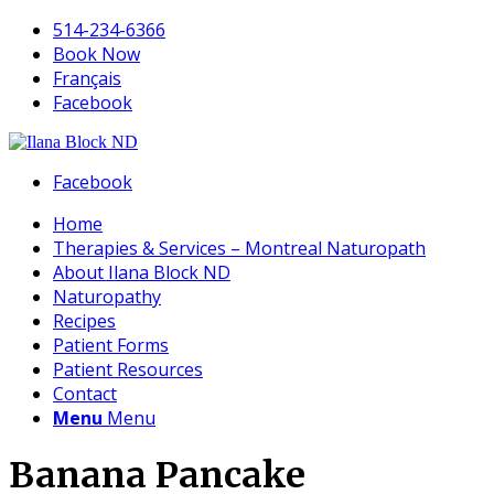
514-234-6366
Book Now
Français
Facebook
Facebook
Home
Therapies & Services – Montreal Naturopath
About Ilana Block ND
Naturopathy
Recipes
Patient Forms
Patient Resources
Contact
Menu
Menu
Banana Pancake